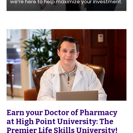
we’re here to help maximize your investment.
Earn your Doctor of Pharmacy
at High Point University: The
Premier Life Skills University!