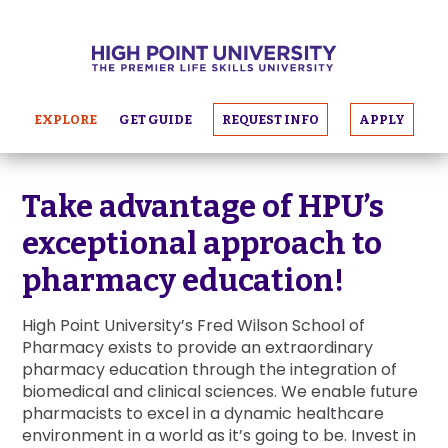
EXPLORE
GET GUIDE
REQUEST INFO
APPLY
Take advantage of HPU’s
exceptional approach to
pharmacy education!
High Point University’s Fred Wilson School of
Pharmacy exists to provide an extraordinary
pharmacy education through the integration of
biomedical and clinical sciences. We enable future
pharmacists to excel in a dynamic healthcare
environment in a world as it’s going to be. Invest in