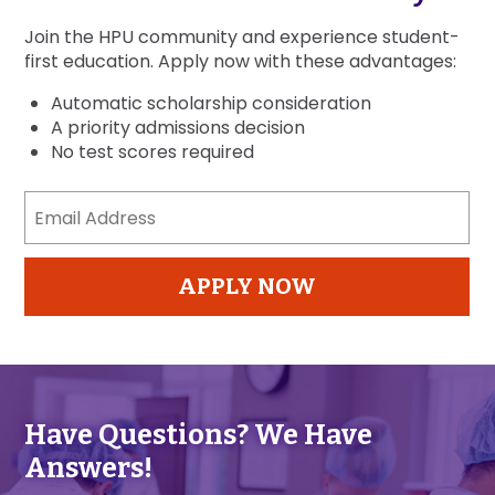
Join the HPU community and experience student-
first education. Apply now with these advantages:
Automatic scholarship consideration
A priority admissions decision
No test scores required
Email
Address
(Required)
APPLY NOW
Have Questions? We Have
Answers!