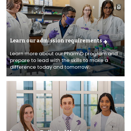
Learn our admission requirements
Learn more about our PharmD program and
prepare to lead with the skills to make a
difference today and tomorrow.