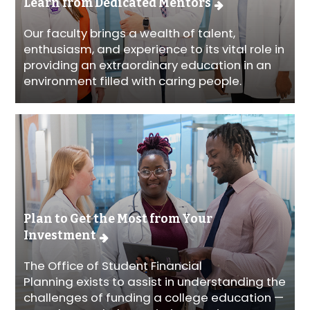
Learn from Dedicated Mentors
Our faculty brings a wealth of talent,
enthusiasm, and experience to its vital role in
providing an extraordinary education in an
environment filled with caring people.
Plan to Get the Most from Your
Investment
The Office of Student Financial
Planning exists to assist in understanding the
challenges of funding a college education —