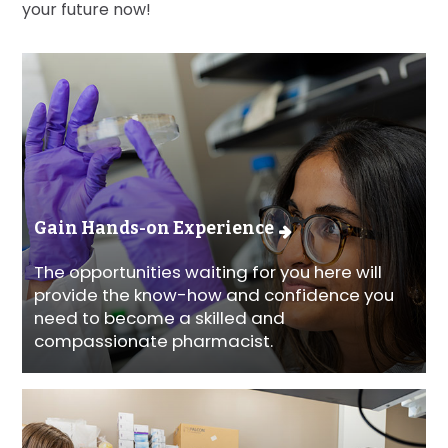
your future now!
Gain Hands-on Experience
The opportunities waiting for you here will
provide the know-how and confidence you
need to become a skilled and
compassionate pharmacist.