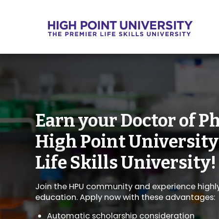
Earn your Doctor of P
High Point University
Life Skills University!
Join the HPU community and experience highly 
education. Apply now with these advantages:
Automatic scholarship consideration