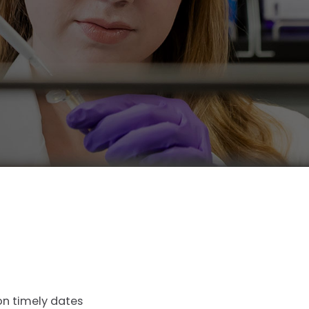
on timely dates