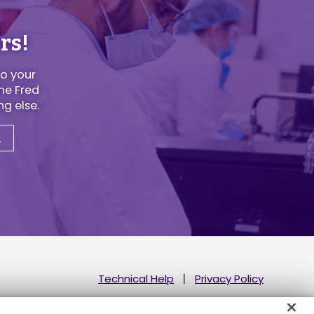
rs!
to your
he Fred
g else.
u
Technical Help
Privacy Policy