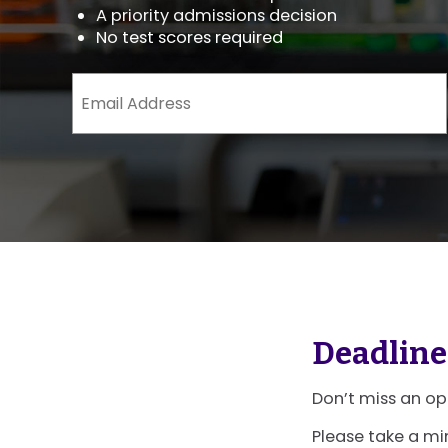
A priority admissions decision
No test scores required
Email
Address
(Required)
Deadline
Don’t miss an op
Please take a mi