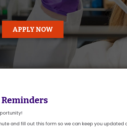
APPLY NOW
 Reminders
portunity!
nute and fill out this form so we can keep you updated 