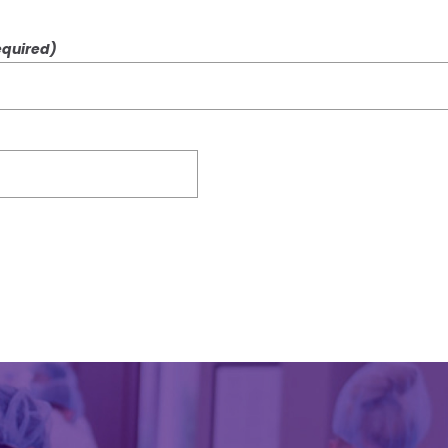
quired)