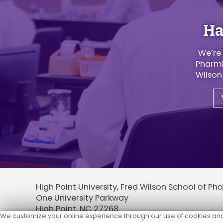
Ha
We’re 
PharmD
Wilson
High Point University, Fred Wilson School of P
One University Parkway
High Point, NC 27268
We customize your online experience through our use of cookies and p