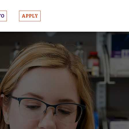
FO
APPLY