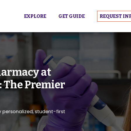
EXPLORE
GET GUIDE
REQUEST IN
harmacy at
: The Premier
personalized, student-first