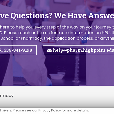
ve Questions? We Have Answe
here to help you every step of the way on your journey 
. Please reach out to us for more information on HPU, t
 School of Pharmacy, the application process, or anythin
336-841-9198
help@pharm.highpoint.ed
harmacy
ixels. Please see our Privacy Policy for more details.