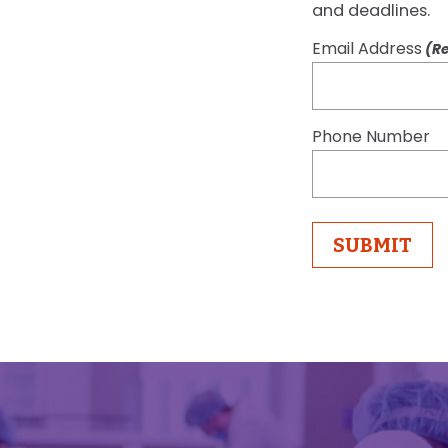
and deadlines.
Email Address
(Re
Phone Number
SUBMIT